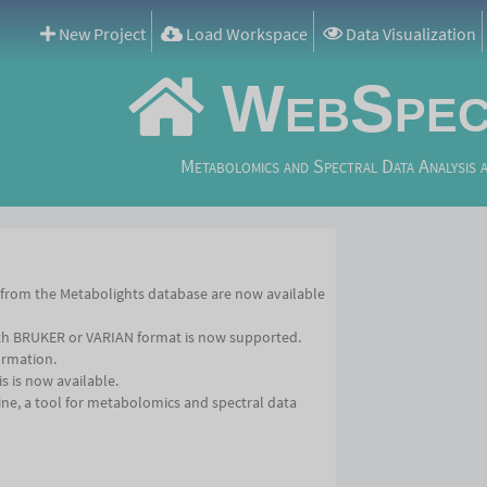
New Project
Load Workspace
Data Visualization
WebSpec
Metabolomics and Spectral Data Analysis 
 from the Metabolights database are now available
th BRUKER or VARIAN format is now supported.
ormation.
s is now available.
e, a tool for metabolomics and spectral data