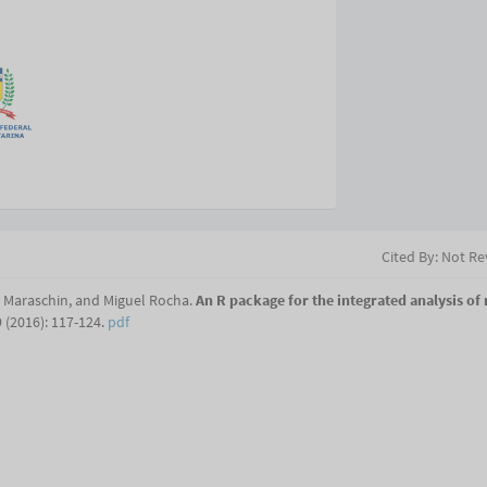
Cited By: Not R
o Maraschin, and Miguel Rocha.
An R package for the integrated analysis of
 (2016): 117-124.
pdf