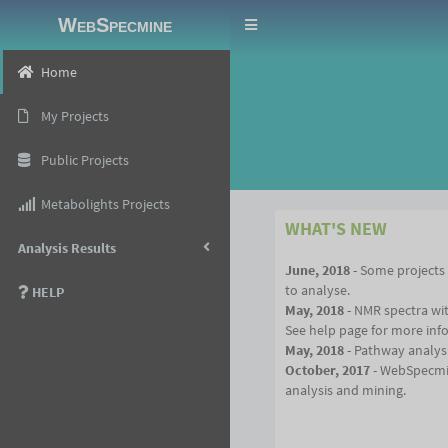
WebSpecmine
Toggle
navigation
Home
My Projects
Public Projects
Metabolights Projects
WHAT'S NEW
Analysis Results
June, 2018
- Some projects
to analyse.
HELP
May, 2018
- NMR spectra wi
See help page for more inf
May, 2018
- Pathway analysi
October, 2017
- WebSpecmin
analysis and mining.