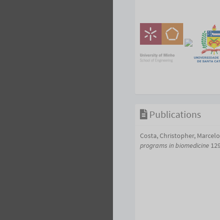
Publications
Costa, Christopher, Marcel
programs in biomedicine
129