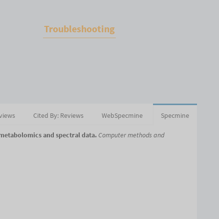
Troubleshooting
eviews
Cited By: Reviews
WebSpecmine
Specmine
 metabolomics and spectral data.
Computer methods and