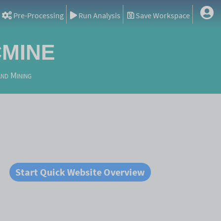
Pre-Processing
Run Analysis
Save Workspace
mine
and Mining
Start Quick Website Overview